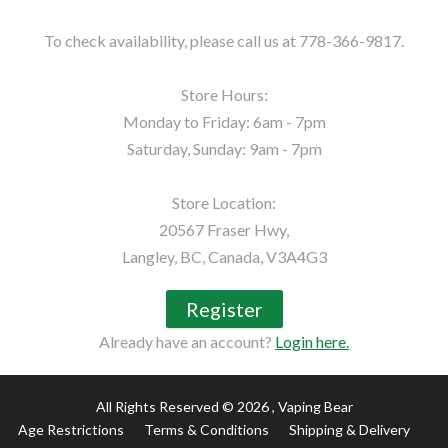
To check availability, please call us at 778-366-9817.

Store Hours:

Monday to Friday: 6am - 7pm

Saturday, Sunday: 9am - 7pm

Store Location:

20567 Fraser Hwy,

Langley, BC, Canada, V3A4G3
Register
Already have an account?
Login here.
All Rights Reserved © 2026
, Vaping Bear
Age Restrictions
Terms & Conditions
Shipping & Delivery