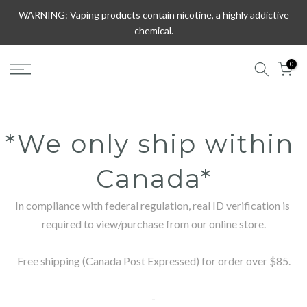
Skip
WARNING: Vaping products contain nicotine, a highly addictive
to
chemical.
content
0
*We only ship within 
Canada*
In compliance with federal regulation, real ID verification is 
required to view/purchase from our online store.

Free shipping (Canada Post Expressed) for order over $85.

-
