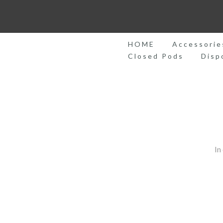
Skip
to
content
HOME
Accessorie
Closed Pods
Disp
In