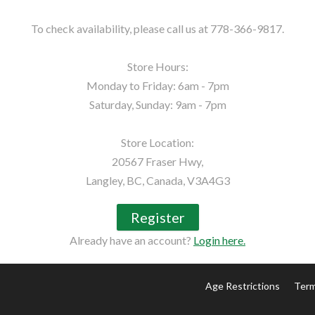
To check availability, please call us at 778-366-9817.

Store Hours:

Monday to Friday: 6am - 7pm

Saturday, Sunday: 9am - 7pm

Store Location:

20567 Fraser Hwy,

Langley, BC, Canada, V3A4G3
Register
Already have an account?
Login here.
Age Restrictions
Term