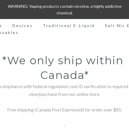
WARNING: Vaping products contain nicotine, a highly addictive
chemical.
s
Devices
Traditional E-Liquid
Salt Nic 
osables
*We only ship within 
Canada*
 compliance with federal regulation, real ID verification is required 
view/purchase from our online store.

Free shipping (Canada Post Expressed) for order over $85.

-
