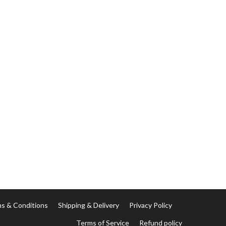
s & Conditions
Shipping & Delivery
Privacy Policy
Terms of Service
Refund policy