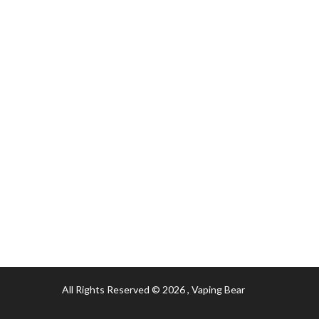
All Rights Reserved © 2026
, Vaping Bear