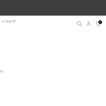
E-Liquid
0
to 