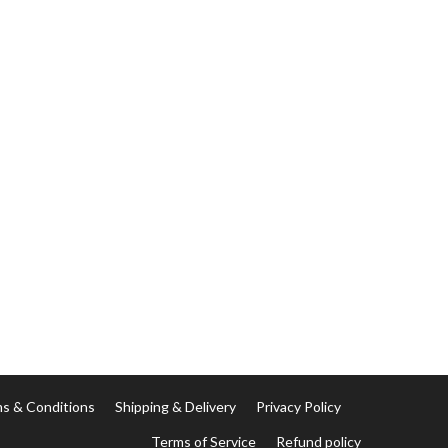
s & Conditions
Shipping & Delivery
Privacy Policy
Terms of Service
Refund policy