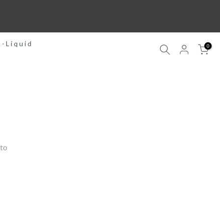
E-Liquid
0
to 