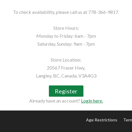
To check availability, please call us at 778-366-9817.

Store Hours:

Monday to Friday: 6am - 7pm

Saturday, Sunday: 9am - 7pm

Store Location:

20567 Fraser Hwy,

Langley, BC, Canada, V3A4G3
Register
Already have an account?
Login here.
Age Restrictions
Term