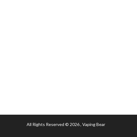
All Rights Reserved © 2026
, Vaping Bear