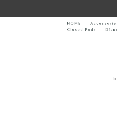
Skip
to
content
HOME
Accessorie
Closed Pods
Disp
In