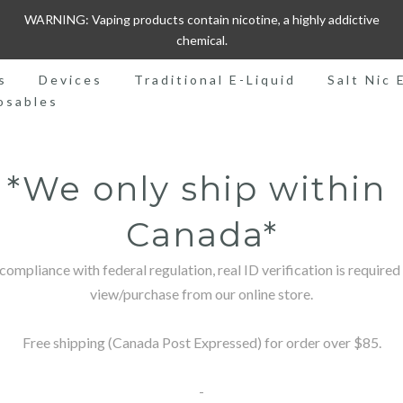
WARNING: Vaping products contain nicotine, a highly addictive
chemical.
s
Devices
Traditional E-Liquid
Salt Nic 
osables
*We only ship within 
Canada*
 compliance with federal regulation, real ID verification is required 
view/purchase from our online store.

Free shipping (Canada Post Expressed) for order over $85.

-
