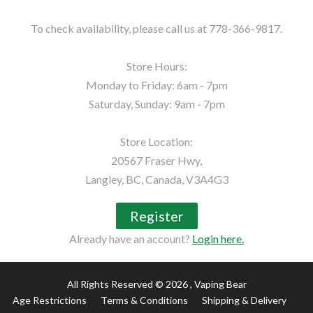
To check availability, please call us at 778-366-9817.

Store Hours:

Monday to Friday: 6am - 7pm

Saturday, Sunday: 9am - 7pm

Store Location:

20567 Fraser Hwy,

Langley, BC, Canada, V3A4G3
Register
Already have an account?
Login here.
All Rights Reserved © 2026
, Vaping Bear
Age Restrictions
Terms & Conditions
Shipping & Delivery