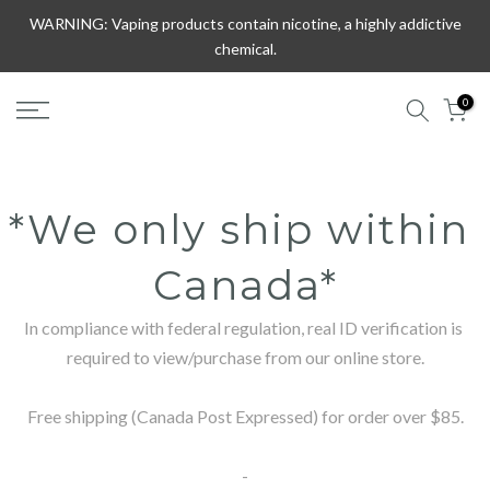
Skip
WARNING: Vaping products contain nicotine, a highly addictive
to
chemical.
content
0
*We only ship within 
Canada*
In compliance with federal regulation, real ID verification is 
required to view/purchase from our online store.

Free shipping (Canada Post Expressed) for order over $85.

-
