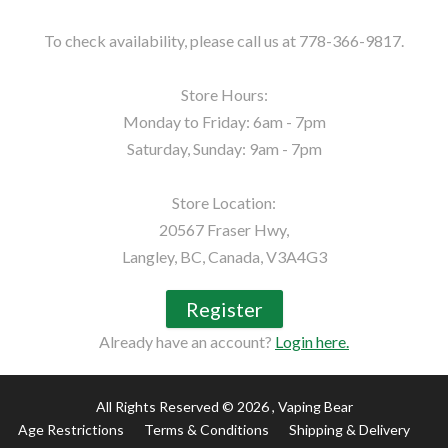
To check availability, please call us at 778-366-9817.

Store Hours:

Monday to Friday: 6am - 7pm

Saturday, Sunday: 9am - 7pm

Store Location:

20567 Fraser Hwy,

Langley, BC, Canada, V3A4G3
Register
Already have an account?
Login here.
All Rights Reserved © 2026
, Vaping Bear
Age Restrictions
Terms & Conditions
Shipping & Delivery