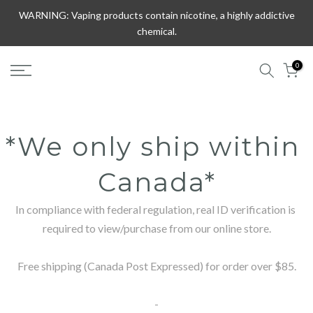
Skip
WARNING: Vaping products contain nicotine, a highly addictive
to
chemical.
content
0
*We only ship within 
Canada*
In compliance with federal regulation, real ID verification is 
required to view/purchase from our online store.

Free shipping (Canada Post Expressed) for order over $85.

-
