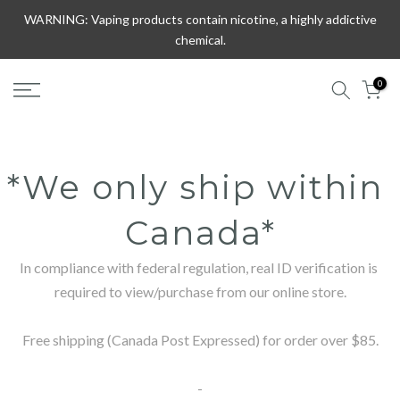
Skip
WARNING: Vaping products contain nicotine, a highly addictive
to
chemical.
content
0
*We only ship within 
Canada*
In compliance with federal regulation, real ID verification is 
required to view/purchase from our online store.

Free shipping (Canada Post Expressed) for order over $85.

-
