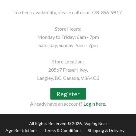
To check availability, please call us at 778-366-9817.

Store Hours:

Monday to Friday: 6am - 7pm

Saturday, Sunday: 9am - 7pm

Store Location:

20567 Fraser Hwy,

Langley, BC, Canada, V3A4G3
Register
Already have an account?
Login here.
All Rights Reserved © 2026
, Vaping Bear
Age Restrictions
Terms & Conditions
Shipping & Delivery