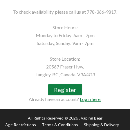
To check availability, please call us at 778-366-9817.

Store Hours:

Monday to Friday: 6am - 7pm

Saturday, Sunday: 9am - 7pm

Store Location:

20567 Fraser Hwy,

Langley, BC, Canada, V3A4G3
Register
Already have an account?
Login here.
All Rights Reserved © 2026
, Vaping Bear
Age Restrictions
Terms & Conditions
Shipping & Delivery