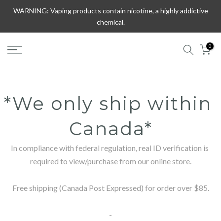
Skip
WARNING: Vaping products contain nicotine, a highly addictive
to
chemical.
content
0
*We only ship within 
Canada*
In compliance with federal regulation, real ID verification is 
required to view/purchase from our online store.

Free shipping (Canada Post Expressed) for order over $85.

-
