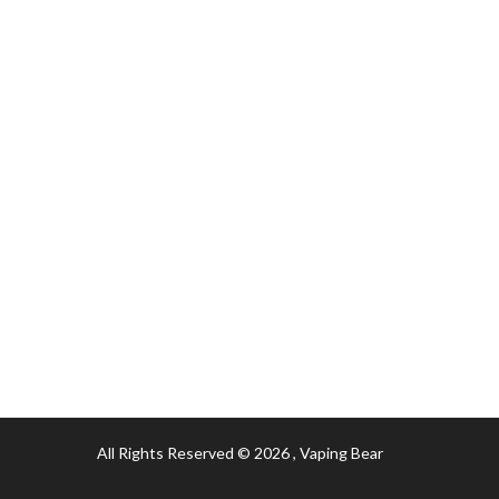
All Rights Reserved © 2026
, Vaping Bear