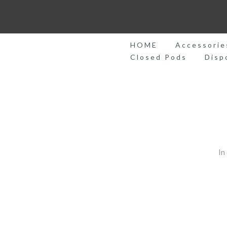
Skip
to
content
HOME
Accessorie
Closed Pods
Disp
In