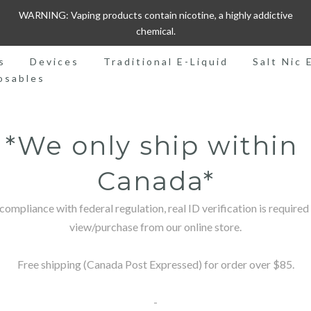
WARNING: Vaping products contain nicotine, a highly addictive
chemical.
s
Devices
Traditional E-Liquid
Salt Nic 
osables
*We only ship within 
Canada*
 compliance with federal regulation, real ID verification is required 
view/purchase from our online store.

Free shipping (Canada Post Expressed) for order over $85.

-
