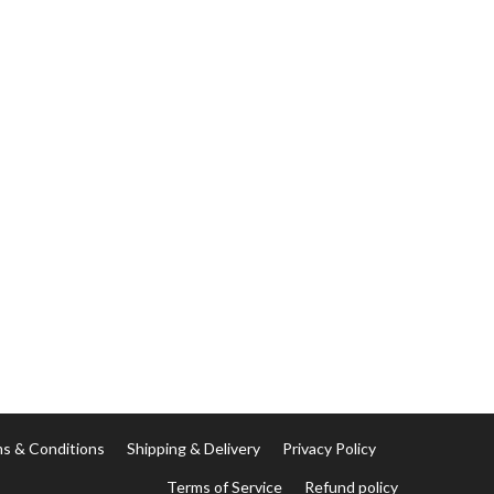
s & Conditions
Shipping & Delivery
Privacy Policy
Terms of Service
Refund policy