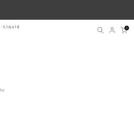
E-Liquid
0
to 