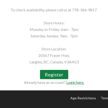
To check availability, please call us at 778-366-9817.

Store Hours:

Monday to Friday: 6am - 7pm

Saturday, Sunday: 9am - 7pm

Store Location:

20567 Fraser Hwy,

Langley, BC, Canada, V3A4G3
Register
Already have an account?
Login here.
Age Restrictions
Term