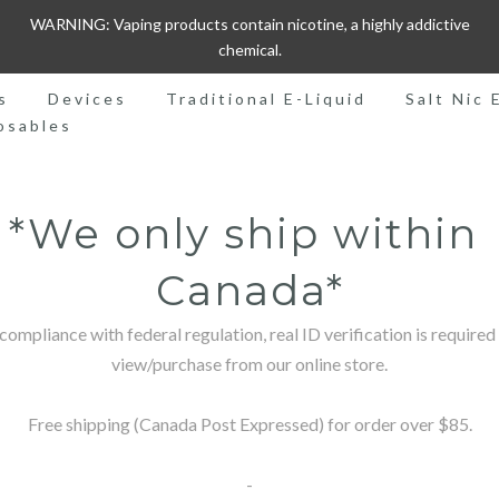
WARNING: Vaping products contain nicotine, a highly addictive
chemical.
s
Devices
Traditional E-Liquid
Salt Nic 
osables
*We only ship within 
Canada*
 compliance with federal regulation, real ID verification is required 
view/purchase from our online store.

Free shipping (Canada Post Expressed) for order over $85.

-
