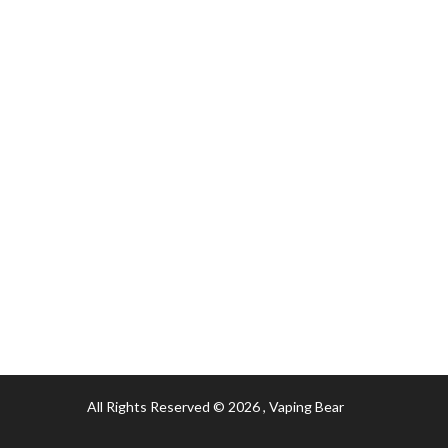
All Rights Reserved © 2026
, Vaping Bear