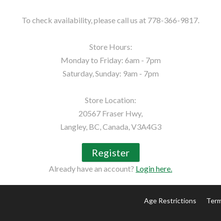
To check availability, please call us at 778-366-9817.

Store Hours:

Monday to Friday: 6am - 7pm

Saturday, Sunday: 9am - 7pm

Store Location:

20567 Fraser Hwy,

Langley, BC, Canada, V3A4G3
Register
Already have an account?
Login here.
Age Restrictions
Term