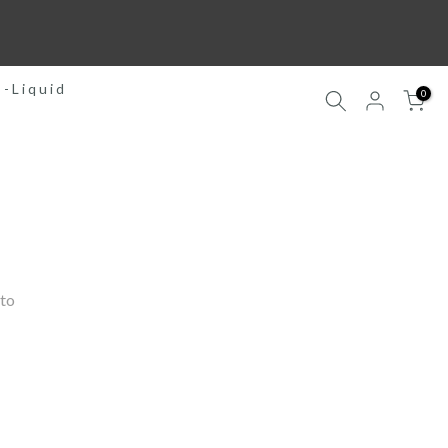
E-Liquid
0
to 