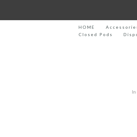
Skip
to
content
HOME
Accessorie
Closed Pods
Disp
In