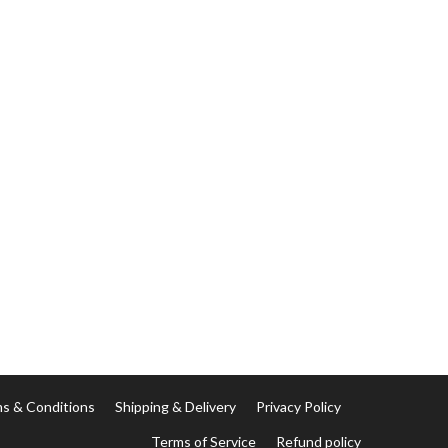
s & Conditions
Shipping & Delivery
Privacy Policy
Terms of Service
Refund policy