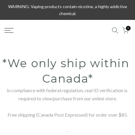
Skip
WARNING: Vaping products contain nicotine, a highly addictive
to
chemical.
content
0
*We only ship within 
Canada*
In compliance with federal regulation, real ID verification is 
required to view/purchase from our online store.

Free shipping (Canada Post Expressed) for order over $85.

-
