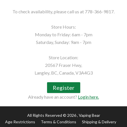
To check availability, please call us at 778-366-9817.

Store Hours:

Monday to Friday: 6am - 7pm

Saturday, Sunday: 9am - 7pm

Store Location:

20567 Fraser Hwy,

Langley, BC, Canada, V3A4G3
Register
Already have an account?
Login here.
All Rights Reserved © 2026
, Vaping Bear
Age Restrictions
Terms & Conditions
Shipping & Delivery