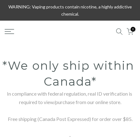
Skip
WARNING: Vaping products contain nicotine, a highly addictive
to
chemical.
content
0
*We only ship within 
Canada*
In compliance with federal regulation, real ID verification is 
required to view/purchase from our online store.

Free shipping (Canada Post Expressed) for order over $85.

-
