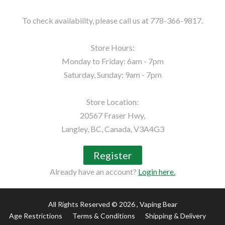
To check availability, please call us at 778-366-9817.

Store Hours:

Monday to Friday: 6am - 7pm

Saturday, Sunday: 9am - 7pm

Store Location:

20567 Fraser Hwy,

Langley, BC, Canada, V3A4G3
Register
Already have an account?
Login here.
All Rights Reserved © 2026
, Vaping Bear
Age Restrictions
Terms & Conditions
Shipping & Delivery